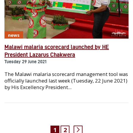
news
Malawi malaria scorecard launched by HE
President Lazarus Chakwera
Tuesday 29 June 2021
The Malawi malaria scorecard management tool was
officially launched last week (Tuesday, 22 June 2021)
by His Excellency President...
1
2