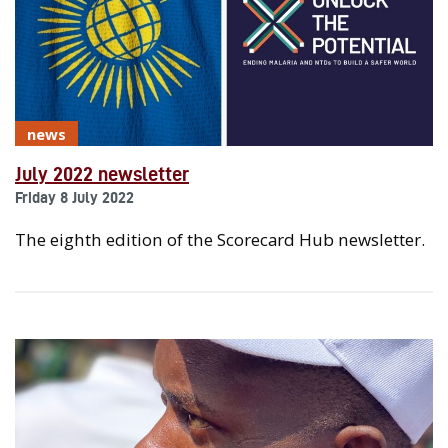
news
July 2022 newsletter
Friday 8 July 2022
The eighth edition of the Scorecard Hub newsletter.