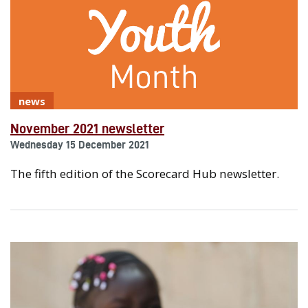
news
November 2021 newsletter
Wednesday 15 December 2021
The fifth edition of the Scorecard Hub newsletter.