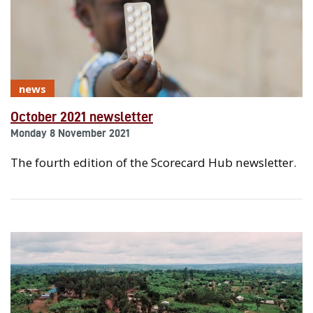
news
October 2021 newsletter
Monday 8 November 2021
The fourth edition of the Scorecard Hub newsletter.