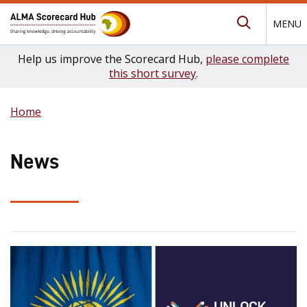
MENU
Submit Se
Help us improve the Scorecard Hub,
please complete
this short survey
.
Home
News