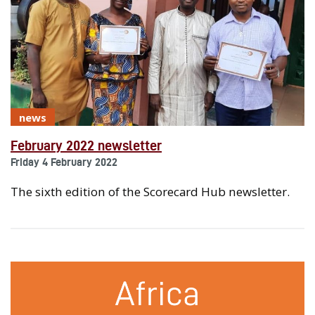
news
February 2022 newsletter
Friday 4 February 2022
The sixth edition of the Scorecard Hub newsletter.