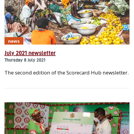
news
July 2021 newsletter
Thursday 8 July 2021
The second edition of the Scorecard Hub newsletter.