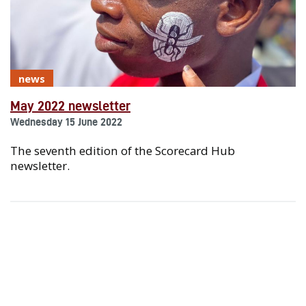
news
May 2022 newsletter
Wednesday 15 June 2022
The seventh edition of the Scorecard Hub
newsletter.