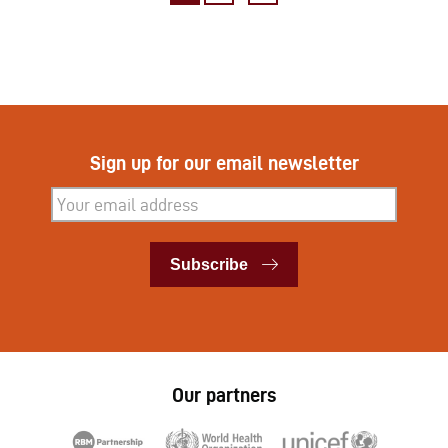
Sign up for our email newsletter
Subscribe
Subscribe
Our partners