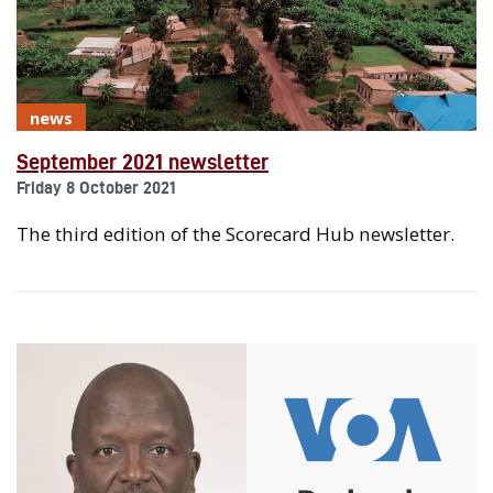
news
September 2021 newsletter
Friday 8 October 2021
The third edition of the Scorecard Hub newsletter.