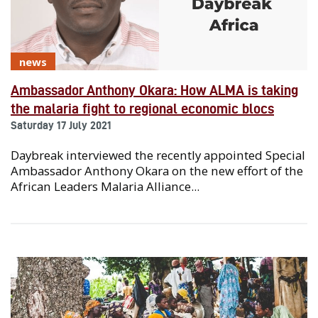
news
Ambassador Anthony Okara: How ALMA is taking
the malaria fight to regional economic blocs
Saturday 17 July 2021
Daybreak interviewed the recently appointed Special
Ambassador Anthony Okara on the new effort of the
African Leaders Malaria Alliance...