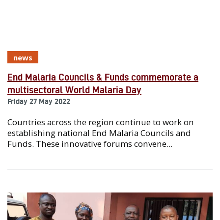
news
End Malaria Councils & Funds commemorate a
multisectoral World Malaria Day
Friday 27 May 2022
Countries across the region continue to work on
establishing national End Malaria Councils and
Funds. These innovative forums convene...