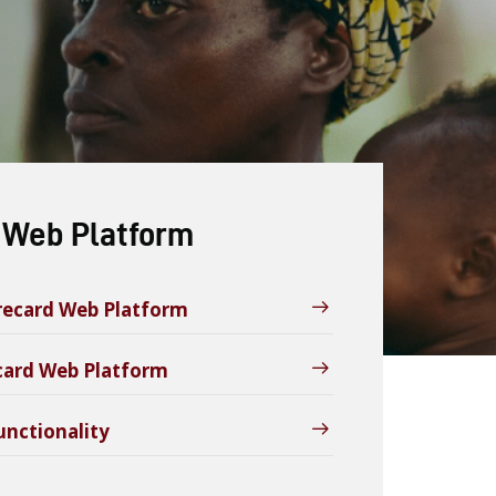
 Web Platform
orecard Web Platform
ecard Web Platform
unctionality