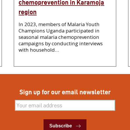
chemoprevention in Karamoja
region
In 2023, members of Malaria Youth
Champions Uganda participated in
seasonal malaria chemoprevention
campaigns by conducting interviews
with household…
Sign up for our email newsletter
Subscribe
Subscribe