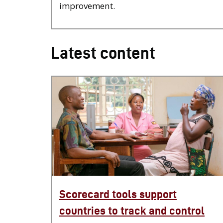
improvement.
Latest content
Scorecard tools support
countries to track and control