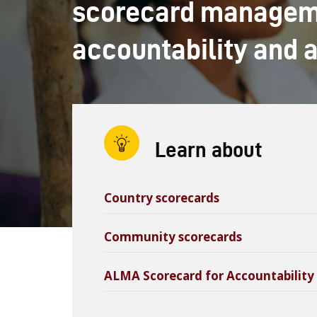
scorecard manageme
accountability and 
Learn about
Country scorecards
Community scorecards
ALMA Scorecard for Accountability