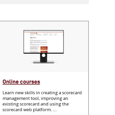
Online courses
Learn new skills in creating a scorecard
management tool, improving an
existing scorecard and using the
scorecard web platform. …