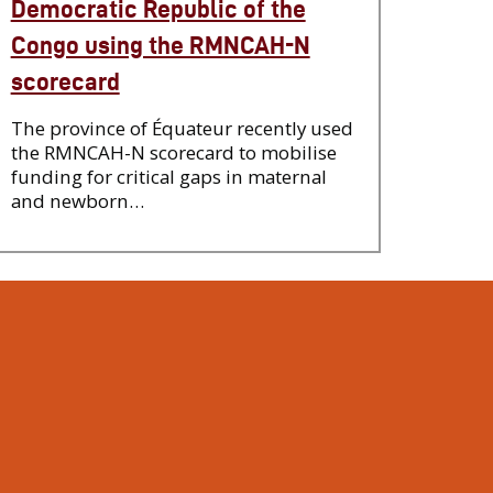
Democratic Republic of the
Congo using the RMNCAH-N
scorecard
The province of Équateur recently used
the RMNCAH-N scorecard to mobilise
funding for critical gaps in maternal
and newborn…