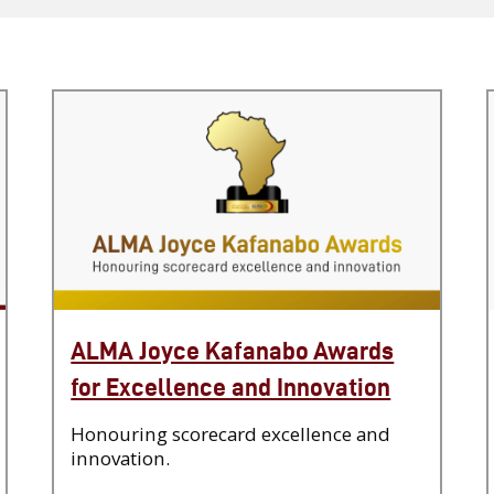
ALMA Joyce Kafanabo Awards
for Excellence and Innovation
Honouring scorecard excellence and
innovation.