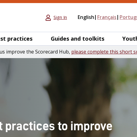
English
Français
Portug
Sign In
st practices
Guides and toolkits
Yout
us improve the Scorecard Hub,
please complete this short s
t practices to improve