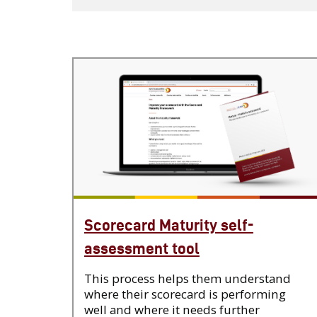
Scorecard Maturity self-
assessment tool
This process helps them understand
where their scorecard is performing
well and where it needs further