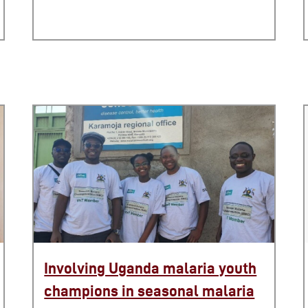
Involving Uganda malaria youth
champions in seasonal malaria