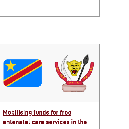
Mobilising funds for free
antenatal care services in the