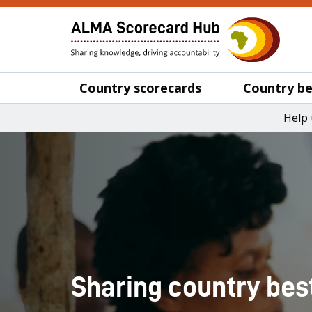
Country scorecards
Country be
Help 
Sharing country bes