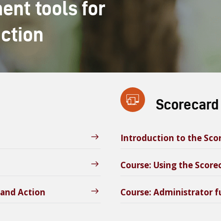
nt tools for
action
Scorecard
Introduction to the Sc
Course: Using the Scor
 and Action
Course: Administrator f