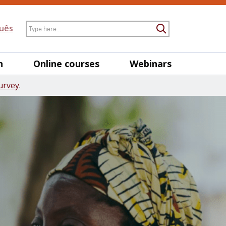
Search
uês
Submit Searc
h
Online courses
Webinars
urvey
.