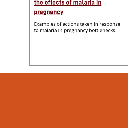
the effects of malaria in
pregnancy
Examples of actions taken in response
to malaria in pregnancy bottlenecks.