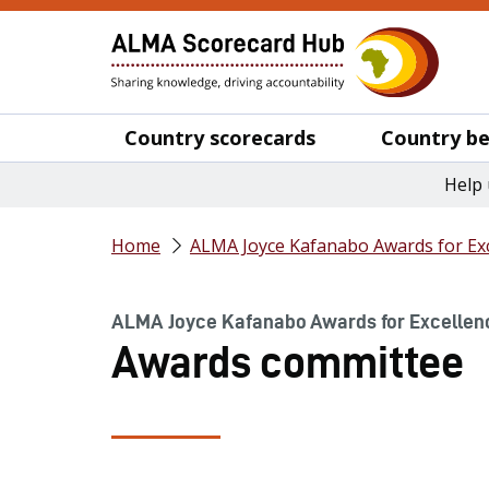
Country scorecards
Country be
Help 
Home
ALMA Joyce Kafanabo Awards for Exc
ALMA Joyce Kafanabo Awards for Excellen
Awards committee