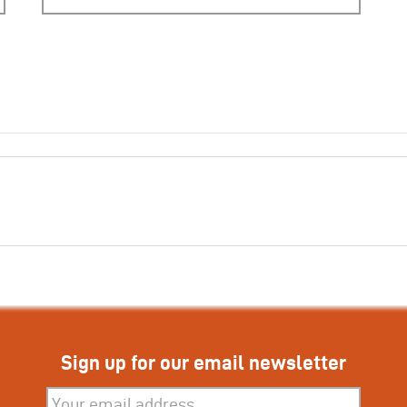
Sign up for our email newsletter
Subscribe