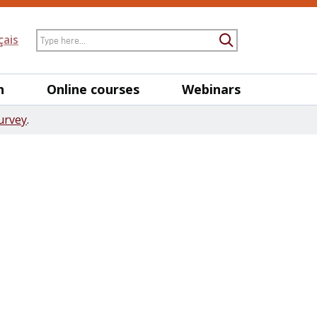
Search
çais
Submit Searc
h
Online courses
Webinars
urvey
.