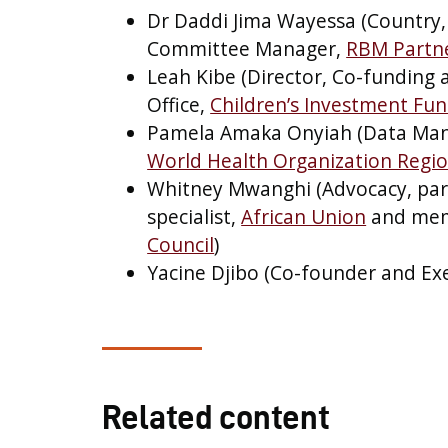
Dr Daddi Jima Wayessa (Country,
Committee Manager,
RBM Partne
Leah Kibe (Director, Co-funding
Office,
Children’s Investment Fu
Pamela Amaka Onyiah (Data Mana
World Health Organization Region
Whitney Mwanghi (Advocacy, pa
specialist,
African Union
and mem
Council
)
Yacine Djibo (Co-founder and Exe
Related content