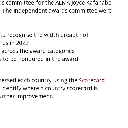
ds committee for the ALMA Joyce Kafanabo
n. The independent awards committee were
to recognise the width breadth of
ies in 2022
s across the award categories
es to be honoured in the award
sessed each country using the
Scorecard
identify where a country scorecard is
further improvement.