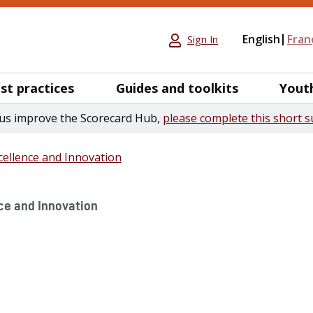
English
Fran
Sign In
st practices
Guides and toolkits
Yout
us improve the Scorecard Hub,
please complete this short s
ellence and Innovation
ce and Innovation