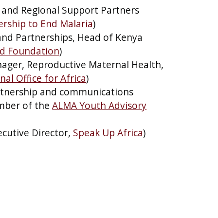
 and Regional Support Partners
rship to End Malaria
)
 and Partnerships, Head of Kenya
nd Foundation
)
ger, Reproductive Maternal Health,
al Office for Africa
)
rtnership and communications
ber of the
ALMA Youth Advisory
cutive Director,
Speak Up Africa
)