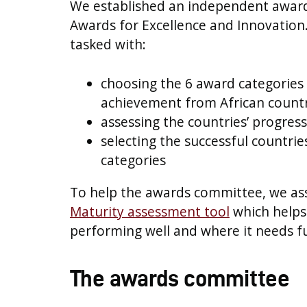
We established an independent awar
Awards for Excellence and Innovatio
tasked with:
choosing the 6 award categories 
achievement from African countr
assessing the countries’ progres
selecting the successful countri
categories
To help the awards committee, we as
Maturity assessment tool
which helps 
performing well and where it needs 
The awards committee