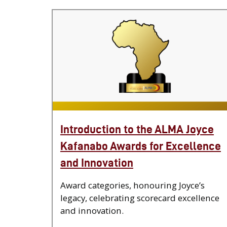
Introduction to the ALMA Joyce
Kafanabo Awards for Excellence
and Innovation
Award categories, honouring Joyce’s
legacy, celebrating scorecard excellence
and innovation.