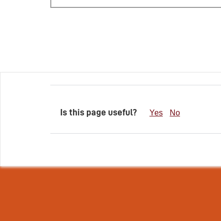
Is this page useful?
Yes
No