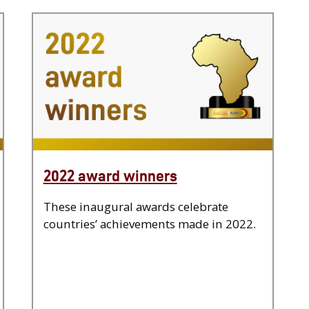
2022 award winners
These inaugural awards celebrate
countries’ achievements made in 2022.