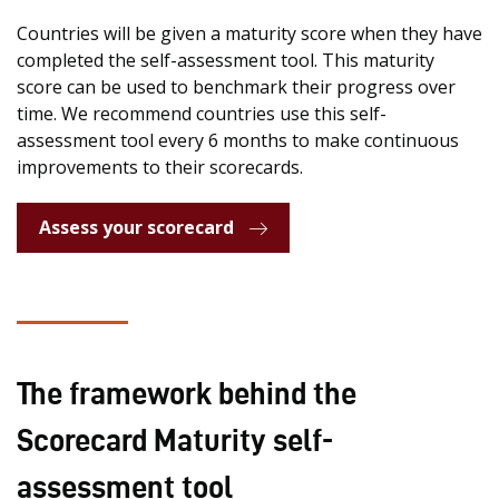
Countries will be given a maturity score when they have
completed the self-assessment tool. This maturity
score can be used to benchmark their progress over
time. We recommend countries use this self-
assessment tool every 6 months to make continuous
improvements to their scorecards.
Assess your scorecard
The framework behind the
Scorecard Maturity self-
assessment tool