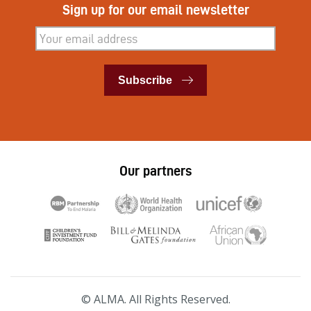
Sign up for our email newsletter
Subscribe
Subscribe
Our partners
© ALMA. All Rights Reserved.