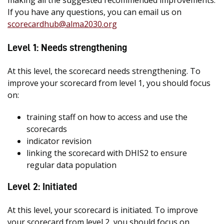
making all the suggested recommended improvements.
If you have any questions, you can email us on
scorecardhub@alma2030.org
Level 1: Needs strengthening
At this level, the scorecard needs strengthening. To
improve your scorecard from level 1, you should focus
on:
training staff on how to access and use the
scorecards
indicator revision
linking the scorecard with DHIS2 to ensure
regular data population
Level 2: Initiated
At this level, your scorecard is initiated. To improve
your scorecard from level 2, you should focus on