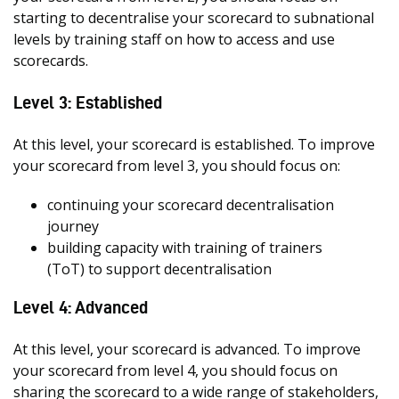
starting to decentralise your scorecard to subnational
levels by training staff on how to access and use
scorecards.
Level 3: Established
At this level, your scorecard is established. To improve
your scorecard from level 3, you should focus on:
continuing your scorecard decentralisation
journey
building capacity with training of trainers
(ToT) to support decentralisation
Level 4: Advanced
At this level, your scorecard is advanced. To improve
your scorecard from level 4, you should focus on
sharing the scorecard to a wide range of stakeholders,