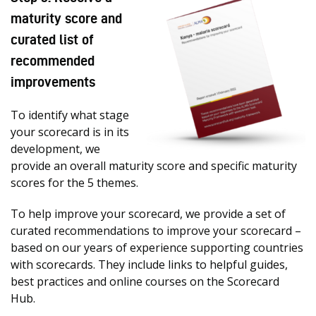
maturity score and
curated list of
recommended
improvements
To identify what stage
your scorecard is in its
development, we
provide an overall maturity score and specific maturity
scores for the 5 themes.
To help improve your scorecard, we provide a set of
curated recommendations to improve your scorecard –
based on our years of experience supporting countries
with scorecards. They include links to helpful guides,
best practices and online courses on the Scorecard
Hub.