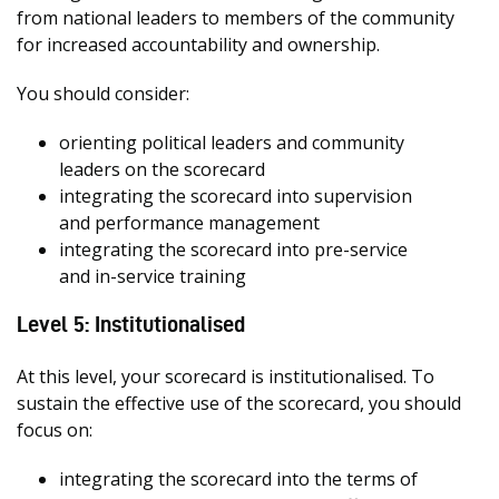
from national leaders to members of the community
for increased accountability and ownership.
You should consider:
orienting political leaders and community
leaders on the scorecard
integrating the scorecard into supervision
and performance management
integrating the scorecard into pre-service
and in-service training
Level 5: Institutionalised
At this level, your scorecard is institutionalised. To
sustain the effective use of the scorecard, you should
focus on:
integrating the scorecard into the terms of