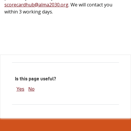
scorecardhub@alma2030.org
. We will contact you
within 3 working days.
Is this page useful?
Yes
No