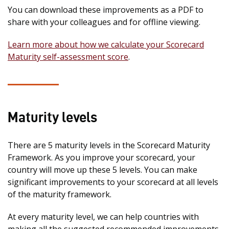
You can download these improvements as a PDF to
share with your colleagues and for offline viewing.
Learn more about how we calculate your Scorecard
Maturity self-assessment score
.
Maturity levels
There are 5 maturity levels in the Scorecard Maturity
Framework. As you improve your scorecard, your
country will move up these 5 levels. You can make
significant improvements to your scorecard at all levels
of the maturity framework.
At every maturity level, we can help countries with