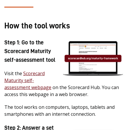
How the tool works
Step 1: Go to the
Scorecard Maturity
self-assessment tool
Visit the
Scorecard
Maturity self-
assessment webpage
on the Scorecard Hub. You can
access this webpage in a web browser.
The tool works on computers, laptops, tablets and
smartphones with an internet connection.
Step 2: Answer a set