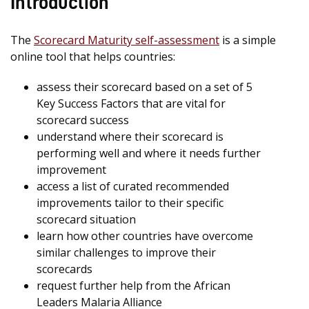
Introduction
The
Scorecard Maturity self-assessment
is a simple
online tool that helps countries:
assess their scorecard based on a set of 5
Key Success Factors that are vital for
scorecard success
understand where their scorecard is
performing well and where it needs further
improvement
access a list of curated recommended
improvements tailor to their specific
scorecard situation
learn how other countries have overcome
similar challenges to improve their
scorecards
request further help from the African
Leaders Malaria Alliance