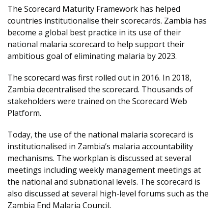
The Scorecard Maturity Framework has helped
countries institutionalise their scorecards. Zambia has
become a global best practice in its use of their
national malaria scorecard to help support their
ambitious goal of eliminating malaria by 2023.
The scorecard was first rolled out in 2016. In 2018,
Zambia decentralised the scorecard. Thousands of
stakeholders were trained on the Scorecard Web
Platform.
Today, the use of the national malaria scorecard is
institutionalised in Zambia’s malaria accountability
mechanisms. The workplan is discussed at several
meetings including weekly management meetings at
the national and subnational levels. The scorecard is
also discussed at several high-level forums such as the
Zambia End Malaria Council.