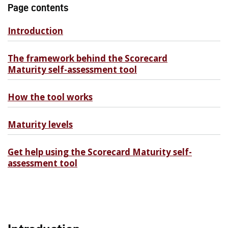
Page contents
Introduction
The framework behind the Scorecard
Maturity self-assessment tool
How the tool works
Maturity levels
Get help using the Scorecard Maturity self-
assessment tool