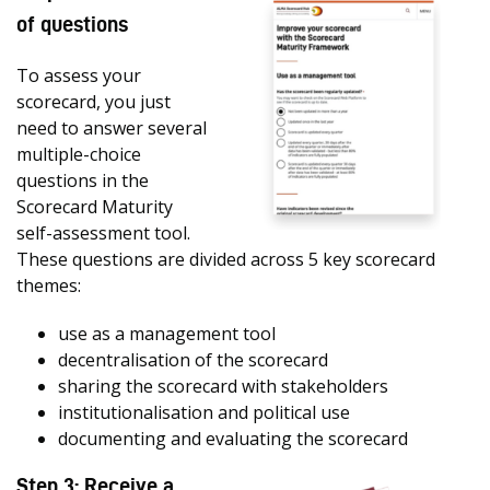
of questions
To assess your
scorecard, you just
need to answer several
multiple-choice
questions in the
Scorecard Maturity
self-assessment tool.
These questions are divided across 5 key scorecard
themes:
use as a management tool
decentralisation of the scorecard
sharing the scorecard with stakeholders
institutionalisation and political use
documenting and evaluating the scorecard
Step 3: Receive a