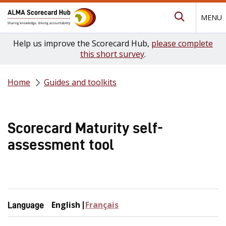
MENU
Submit Se
Help us improve the Scorecard Hub,
please complete
this short survey
.
Home
Guides and toolkits
Scorecard Maturity self-
assessment tool
English
Français
Language