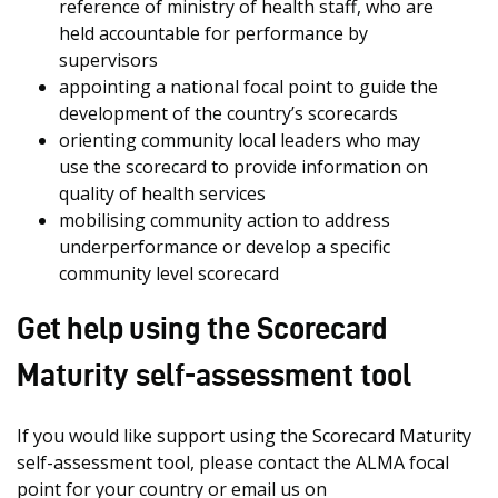
reference of ministry of health staff, who are
held accountable for performance by
supervisors
appointing a national focal point to guide the
development of the country’s scorecards
orienting community local leaders who may
use the scorecard to provide information on
quality of health services
mobilising community action to address
underperformance or develop a specific
community level scorecard
Get help using the Scorecard
Maturity self-assessment tool
If you would like support using the Scorecard Maturity
self-assessment tool, please contact the ALMA focal
point for your country or email us on