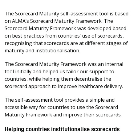
The Scorecard Maturity self-assessment tool is based
on ALMA’s Scorecard Maturity Framework. The
Scorecard Maturity Framework was developed based
on best practices from countries’ use of scorecards,
recognising that scorecards are at different stages of
maturity and institutionalisation.
The Scorecard Maturity Framework was an internal
tool initially and helped us tailor our support to
countries, while helping them decentralise the
scorecard approach to improve healthcare delivery.
The self-assessment tool provides a simple and
accessible way for countries to use the Scorecard
Maturity Framework and improve their scorecards.
Helping countries institutionalise scorecards