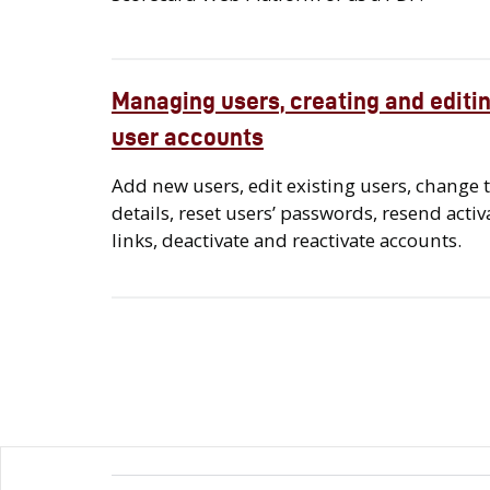
Managing users, creating and editi
user accounts
Add new users, edit existing users, change 
details, reset users’ passwords, resend activ
links, deactivate and reactivate accounts.