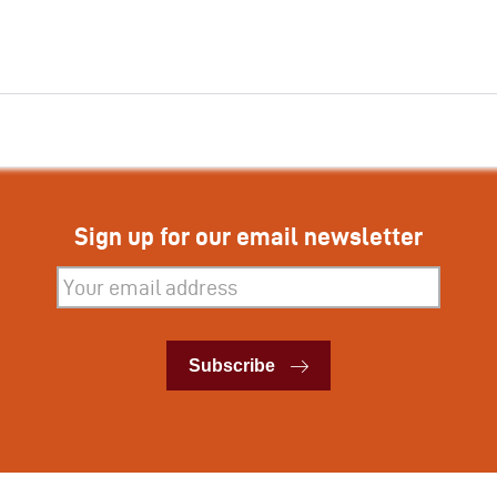
Sign up for our email newsletter
Subscribe
Subscribe