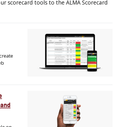
our scorecard tools to the ALMA Scorecard
create
eb
e
 and
ble on