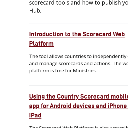
scorecard tools and how to publish y
Hub.
Introduction to the Scorecard Web
Platform
The tool allows countries to independently 
and manage scorecards and actions. The w
platform is free for Ministries…
Using the Country Scorecard mobil
app for Android devices and iPhone
iPad
The Scorecard Web Platform is also accessi