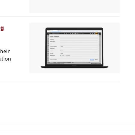
ng
their
ation