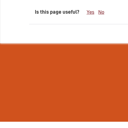
Is this page useful?
Yes
No