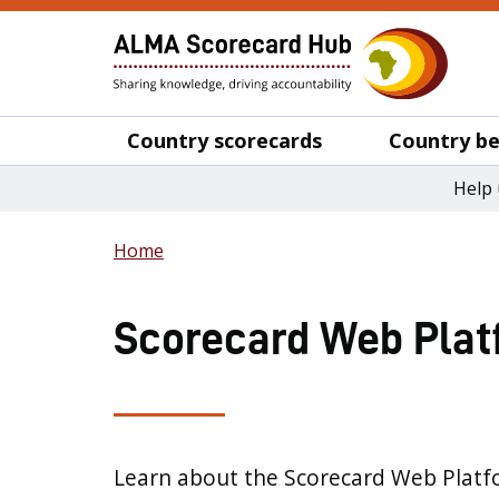
Country scorecards
Country be
Help 
Home
Scorecard Web Plat
Learn about the Scorecard Web Platf