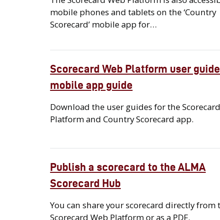
mobile phones and tablets on the ‘Country
Scorecard’ mobile app for…
Scorecard Web Platform user guide
mobile app guide
Download the user guides for the Scorecar
Platform and Country Scorecard app.
Publish a scorecard to the ALMA
Scorecard Hub
You can share your scorecard directly from 
Scorecard Web Platform or as a PDF.