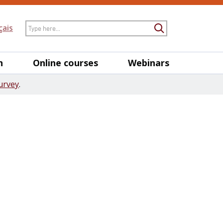
Search
çais
Submit Searc
h
Online courses
Webinars
urvey
.