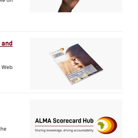
 and
d Web
the