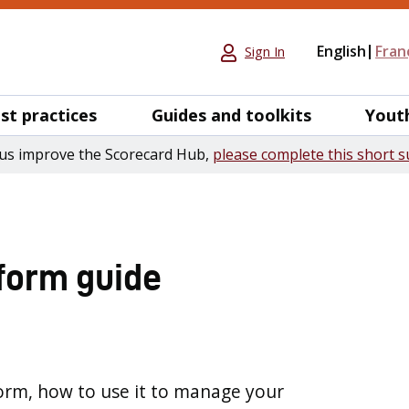
English
Fran
Sign In
st practices
Guides and toolkits
Yout
us improve the Scorecard Hub,
please complete this short s
form guide
orm, how to use it to manage your