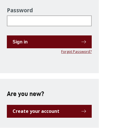
Password
Sign in
Forgot Password?
Are you new?
Create your account