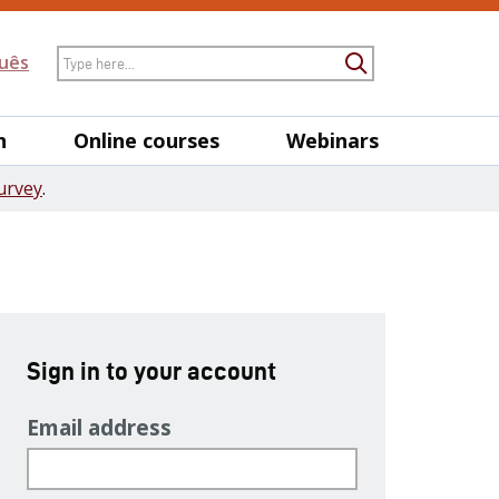
Search
uês
Submit Searc
h
Online courses
Webinars
urvey
.
Sign in to your account
Email address