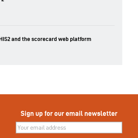
HIS2 and the scorecard web platform
Sign up for our email newsletter
Subscribe