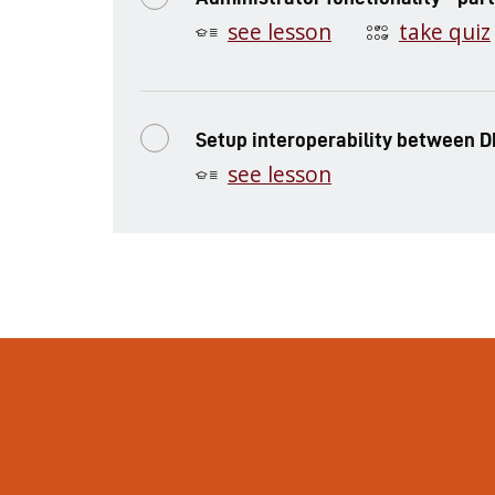
see lesson
take quiz
Setup interoperability between D
see lesson