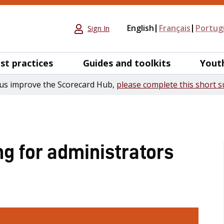
English
Français
Portug
Sign In
st practices
Guides and toolkits
Yout
us improve the Scorecard Hub,
please complete this short s
ng for administrators