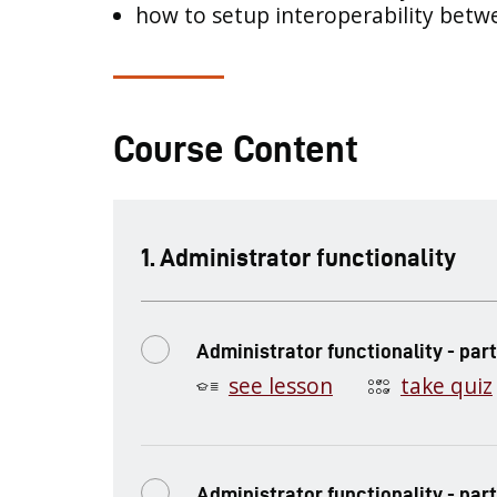
how to setup interoperability bet
Course Content
.
Administrator functionality
Administrator functionality - part
see lesson
take quiz
Administrator functionality - part