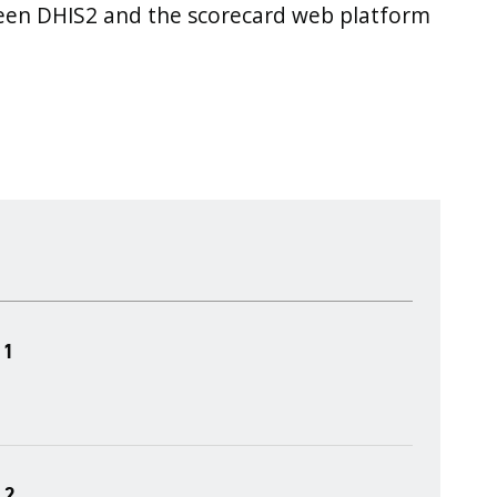
ween DHIS2 and the scorecard web platform
 1
 2