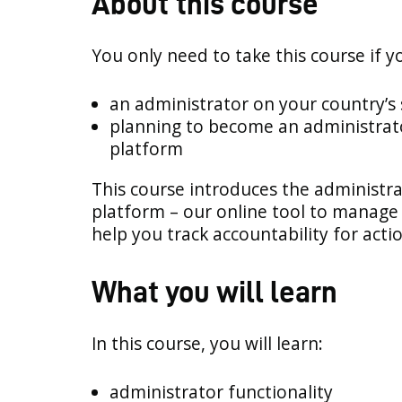
About this course
You only need to take this course if y
an administrator on your country’s
planning to become an administrat
platform
This course introduces the administra
platform – our online tool to manage 
help you track accountability for acti
What you will learn
In this course, you will learn:
administrator functionality