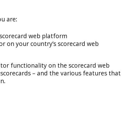
ou are:
 scorecard web platform
or on your country’s scorecard web
tor functionality on the scorecard web
scorecards – and the various features that
on.