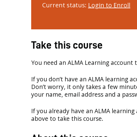
Current status:
Login to Enroll
Take this course
You need an ALMA Learning account to
If you don’t have an ALMA learning a
Don’t worry, it only takes a few minut
your name, email address and a pass
If you already have an ALMA learning 
above to take this course.