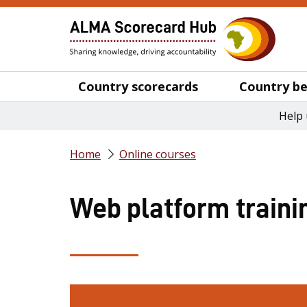
Country scorecards
Country be
Help 
Home
Online courses
Web platform traini