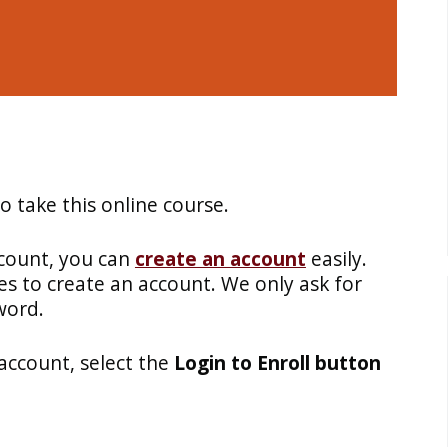
 take this online course.
ccount, you can
create an account
easily.
es to create an account. We only ask for
word.
account, select the
Login to Enroll button