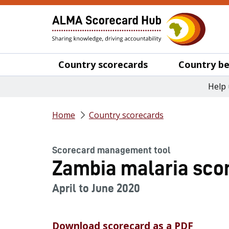
Country scorecards
Country be
Help 
Home
Country scorecards
Scorecard management tool
Zambia malaria scor
April to June 2020
Download scorecard as a PDF