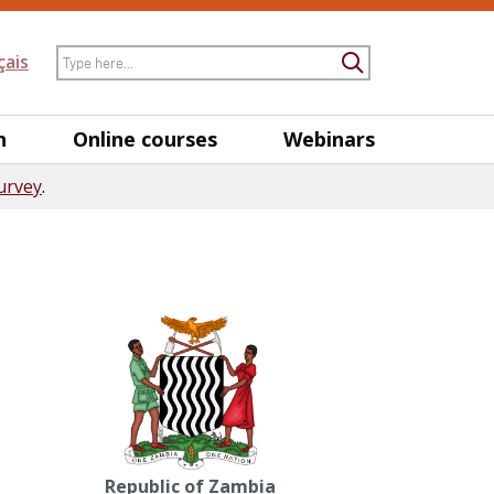
Search
çais
Submit Searc
h
Online courses
Webinars
urvey
.
Republic of Zambia