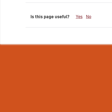
Is this page useful?
Yes
No