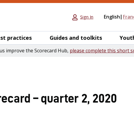
English
Fran
Sign In
st practices
Guides and toolkits
Yout
us improve the Scorecard Hub,
please complete this short s
ecard – quarter 2, 2020