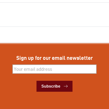
Sign up for our email newsletter
Subscribe
Subscribe