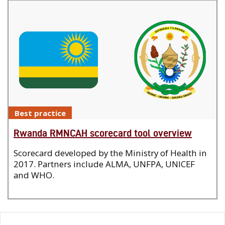
Best practice
Rwanda RMNCAH scorecard tool overview
Scorecard developed by the Ministry of Health in
2017. Partners include ALMA, UNFPA, UNICEF
and WHO.