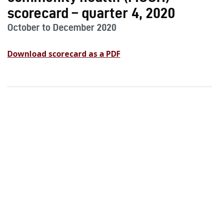
scorecard – quarter 4, 2020
October to December 2020
Download scorecard as a PDF