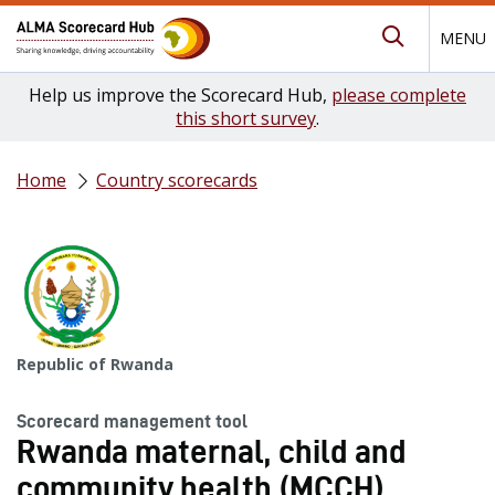
MENU
Submit Se
Help us improve the Scorecard Hub,
please complete
this short survey
.
Home
Country scorecards
Republic of Rwanda
Scorecard management tool
Rwanda maternal, child and
community health (MCCH)