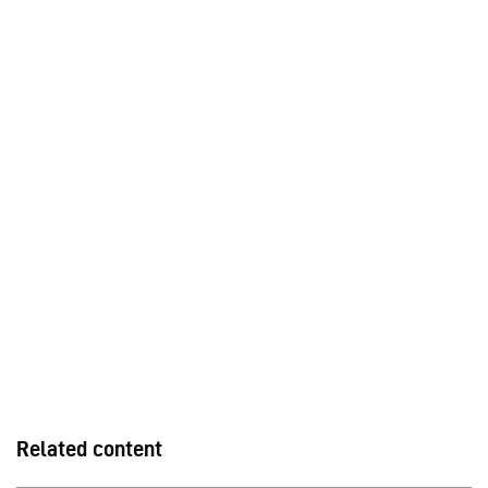
Related content