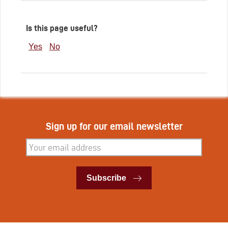
Is this page useful?
Yes
No
Sign up for our email newsletter
Subscribe
Subscribe