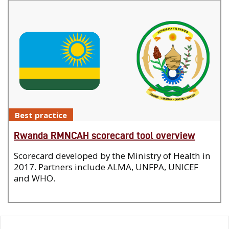
Best practice
Rwanda RMNCAH scorecard tool overview
Scorecard developed by the Ministry of Health in
2017. Partners include ALMA, UNFPA, UNICEF
and WHO.