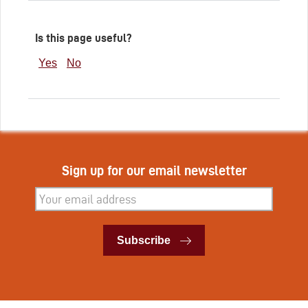
Is this page useful?
Yes
No
Sign up for our email newsletter
Subscribe
Subscribe