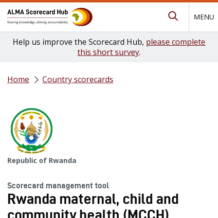
MENU
Submit Se
Help us improve the Scorecard Hub,
please complete
this short survey
.
Home
Country scorecards
Republic of Rwanda
Scorecard management tool
Rwanda maternal, child and
community health (MCCH)