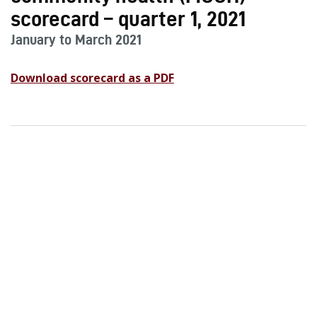
scorecard – quarter 1, 2021
January to March 2021
Download scorecard as a PDF