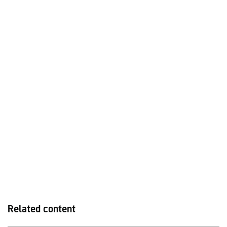
Related content