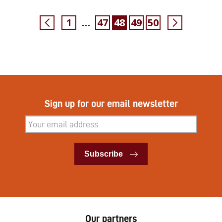
1
47
48
49
50
…
Sign up for our email newsletter
Subscribe
Subscribe
Our partners