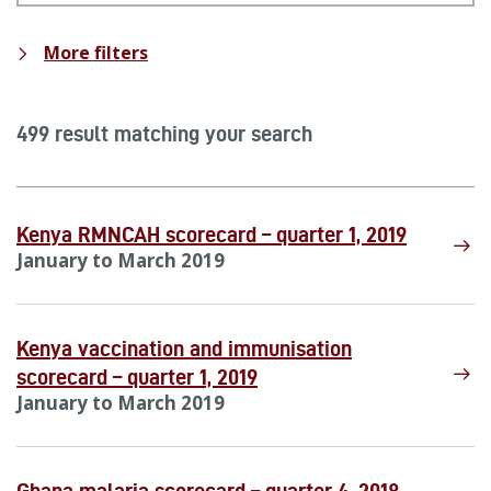
More filters
499 result matching your search
Kenya RMNCAH scorecard – quarter 1, 2019
January to March 2019
Kenya vaccination and immunisation
scorecard – quarter 1, 2019
January to March 2019