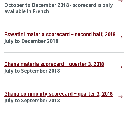
October to December 2018 - scorecard is only
available in French
Eswatini malaria scorecard – second half, 2018
July to December 2018
Ghana malaria scorecard – quarter 3, 2018
July to September 2018
Ghana community scorecard – quarter 3, 2018
July to September 2018