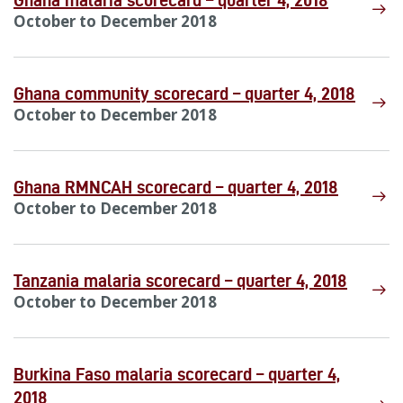
Ghana malaria scorecard – quarter 4, 2018
October to December 2018
Ghana community scorecard – quarter 4, 2018
October to December 2018
Ghana RMNCAH scorecard – quarter 4, 2018
October to December 2018
Tanzania malaria scorecard – quarter 4, 2018
October to December 2018
Burkina Faso malaria scorecard – quarter 4,
2018