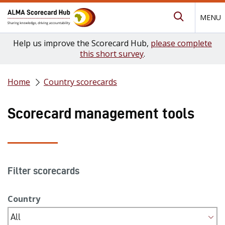
MENU
Submit Se
Help us improve the Scorecard Hub,
please complete
this short survey
.
Home
Country scorecards
Scorecard management tools
Filter scorecards
Country
All