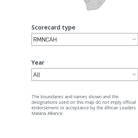
ZA
LS
Scorecard type
RMNCAH
Year
All
The boundaries and names shown and the
designations used on this map do not imply official
endorsement or acceptance by the African Leaders
Malaria Alliance.