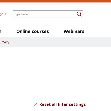
Search
çais
Submit Searc
h
Online courses
Webinars
urvey
.
Reset all filter settings