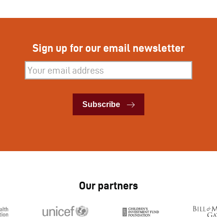
Sign up for our email newsletter
Subscribe
Subscribe
Our partners