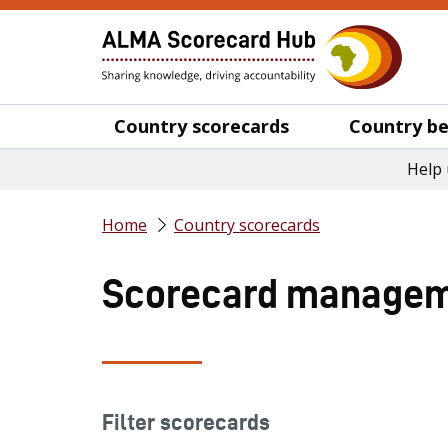
Country scorecards
Country be
Help 
Home
Country scorecards
Scorecard managem
Filter scorecards