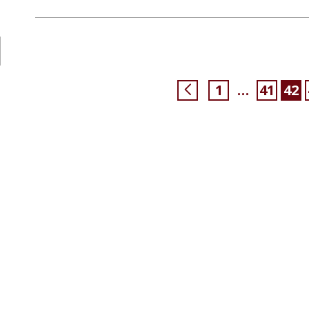
1
41
42
…