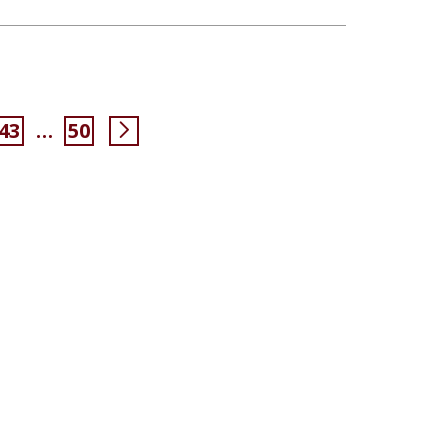
43
50
…