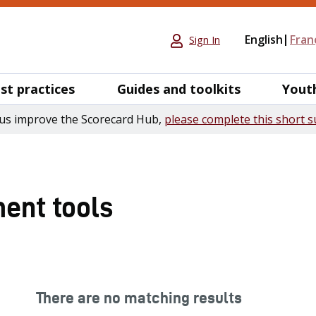
English
Fran
Sign In
st practices
Guides and toolkits
Yout
us improve the Scorecard Hub,
please complete this short s
ent tools
There are no matching results