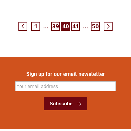
1
39
40
41
50
…
…
Sign up for our email newsletter
Subscribe
Subscribe