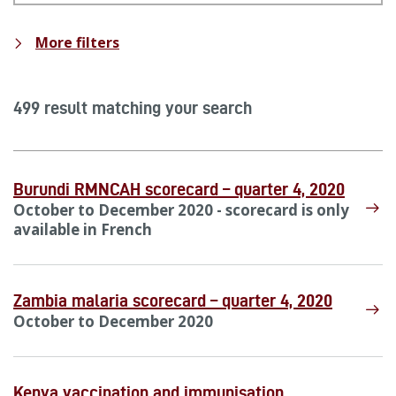
More filters
499 result matching your search
Burundi RMNCAH scorecard – quarter 4, 2020
October to December 2020 - scorecard is only
available in French
Zambia malaria scorecard – quarter 4, 2020
October to December 2020
Kenya vaccination and immunisation