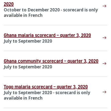
2020
October to December 2020 - scorecard is only
available in French
Ghana malaria scorecard – quarter 3, 2020
July to September 2020
Ghana community scorecard – quarter 3, 2020
July to September 2020
Togo malaria scorecard – quarter 3, 2020
July to September 2020 - scorecard is only
available in French