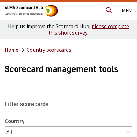
MENU
Submit Se
Help us improve the Scorecard Hub,
please complete
this short survey
.
Home
Country scorecards
Scorecard management tools
Filter scorecards
Country
All