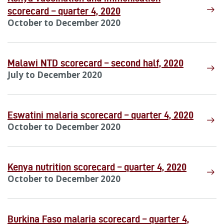
scorecard – quarter 4, 2020
October to December 2020
Malawi NTD scorecard – second half, 2020
July to December 2020
Eswatini malaria scorecard – quarter 4, 2020
October to December 2020
Kenya nutrition scorecard – quarter 4, 2020
October to December 2020
Burkina Faso malaria scorecard – quarter 4,