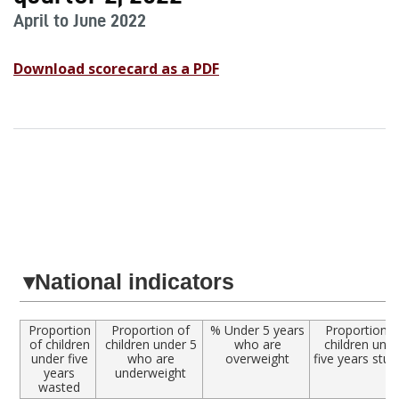
April to June 2022
Download scorecard as a PDF