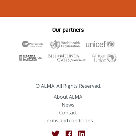
Our partners
© ALMA. All Rights Reserved.
About ALMA
News
Contact
Terms and conditions