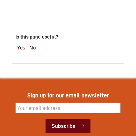
Is this page useful?
Yes
No
Sign up for our email newsletter
Subscribe
Subscribe