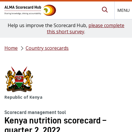
MENU
Submit Se
Help us improve the Scorecard Hub,
please complete
this short survey
.
Home
Country scorecards
Republic of Kenya
Scorecard management tool
Kenya nutrition scorecard –
quarter 2, 2022