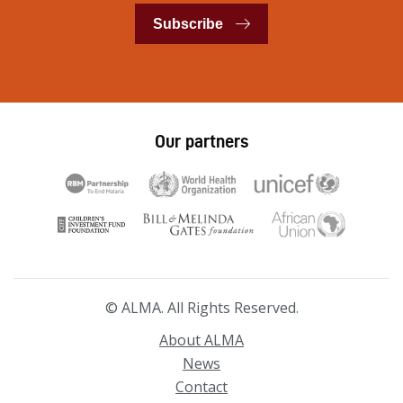
Subscribe
Our partners
© ALMA. All Rights Reserved.
About ALMA
News
Contact