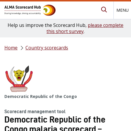
MENU
Submit Se
Help us improve the Scorecard Hub,
please complete
this short survey
.
Home
Country scorecards
Democratic Republic of the Congo
Scorecard management tool
Democratic Republic of the
Congo malaria scorecard –