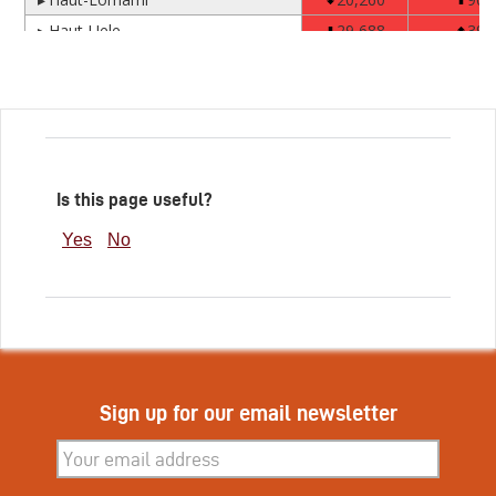
Is this page useful?
Yes
No
Sign up for our email newsletter
Subscribe