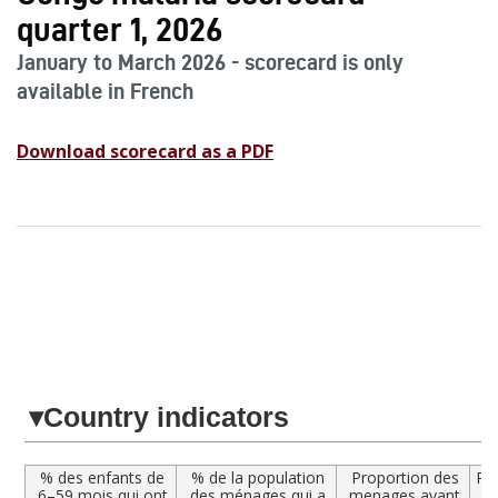
quarter 1, 2026
January to March 2026 - scorecard is only
available in French
Download scorecard as a PDF