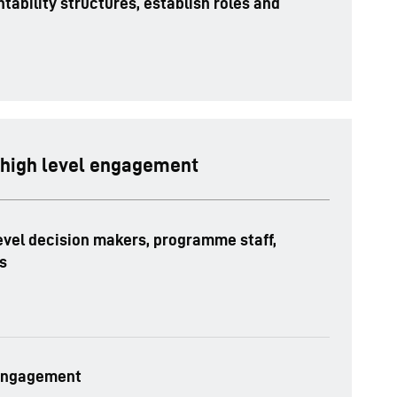
tability structures, establish roles and
 high level engagement
evel decision makers, programme staff,
s
 engagement