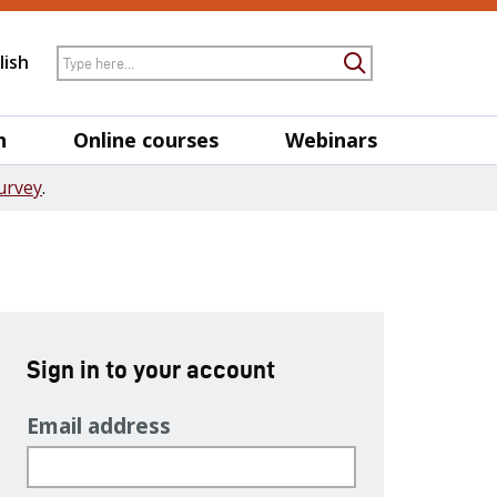
Search
lish
Submit Searc
h
Online courses
Webinars
urvey
.
Sign in to your account
Email address