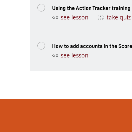
Using the Action Tracker training
see lesson
take quiz
How to add accounts in the Scor
see lesson