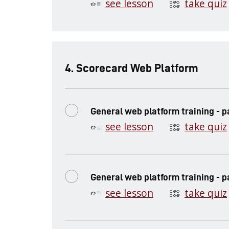
see lesson
take quiz
.
Scorecard Web Platform
General web platform training - pa
see lesson
take quiz
General web platform training - p
see lesson
take quiz