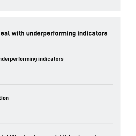
deal with underperforming indicators
underperforming indicators
tion