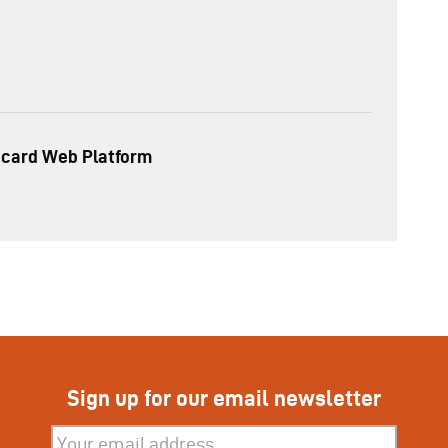
ecard Web Platform
Sign up for our email newsletter
Subscribe