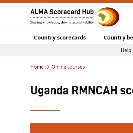
Country scorecards
Country be
Help 
Home
Online courses
Uganda RMNCAH sco