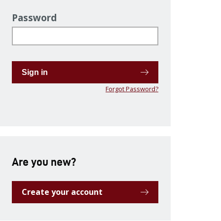
Password
Sign in
Forgot Password?
Are you new?
Create your account