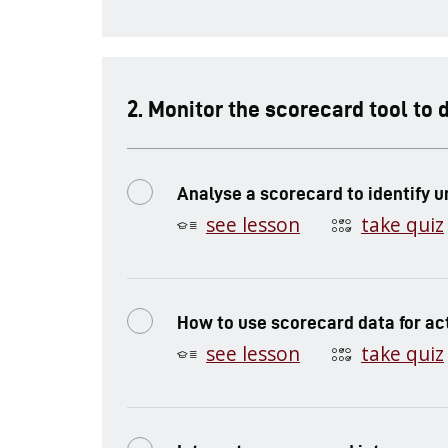
.
Monitor the scorecard tool to 
Analyse a scorecard to identify 
see lesson
take quiz
How to use scorecard data for ac
see lesson
take quiz