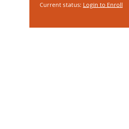
Current status:
Login to Enroll