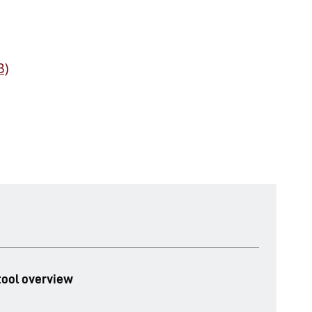
B)
ool overview