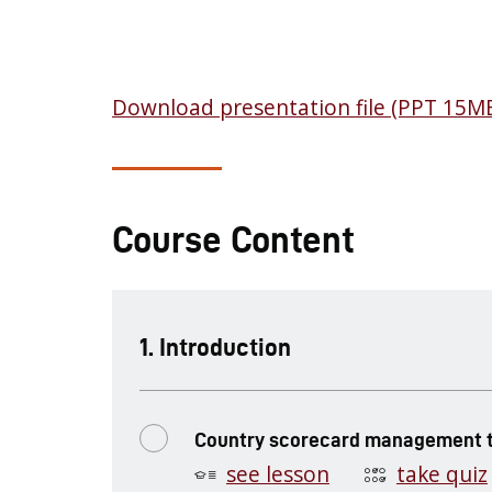
Download presentation file (PPT 15M
Course Content
.
Introduction
Country scorecard management t
see lesson
take quiz