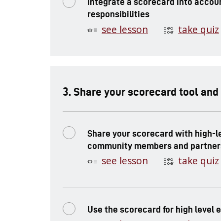
Integrate a scorecard into accoun
responsibilities
see lesson
take quiz
.
Share your scorecard tool and
Share your scorecard with high-l
community members and partner
see lesson
take quiz
Use the scorecard for high level