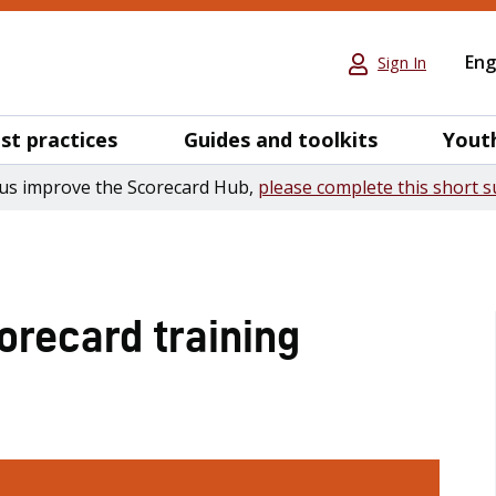
Eng
Sign In
st practices
Guides and toolkits
Yout
us improve the Scorecard Hub,
please complete this short s
recard training