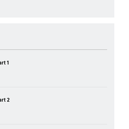
rt 1
art 2