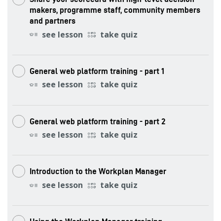
makers, programme staff, community members
and partners
see lesson
take quiz
General web platform training - part 1
see lesson
take quiz
General web platform training - part 2
see lesson
take quiz
Introduction to the Workplan Manager
see lesson
take quiz