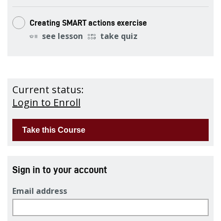
Creating SMART actions exercise
see lesson
take quiz
Current status:
Login to Enroll
Sign in to your account
Email address