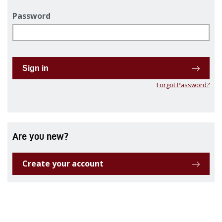
Password
Sign in
Forgot Password?
Are you new?
Create your account