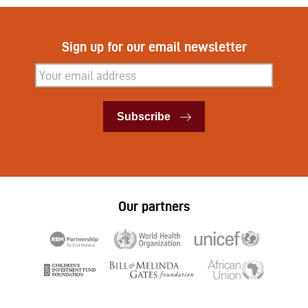
Sign up for our email newsletter
Subscribe
Subscribe
Our partners