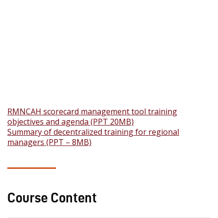
RMNCAH scorecard management tool training
objectives and agenda (PPT 20MB)
Summary of decentralized training for regional
managers (PPT – 8MB)
Course Content