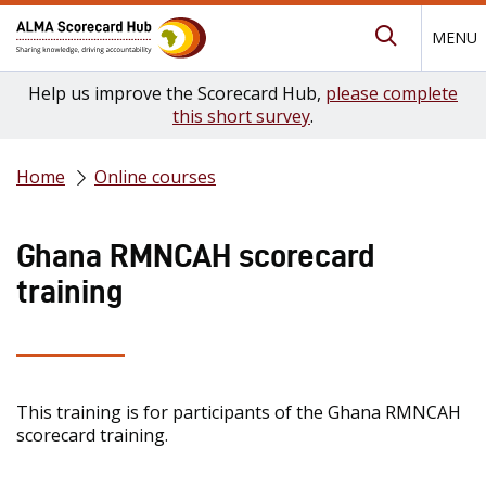
MENU
Submit Se
Help us improve the Scorecard Hub,
please complete
this short survey
.
Home
Online courses
Ghana RMNCAH scorecard
training
This training is for participants of the Ghana RMNCAH
scorecard training.