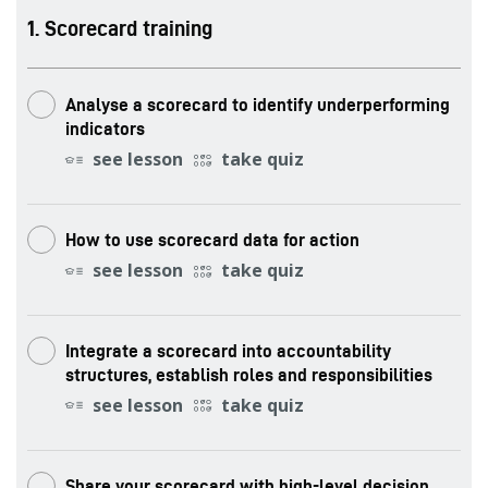
.
Scorecard training
Analyse a scorecard to identify underperforming
indicators
see lesson
take quiz
How to use scorecard data for action
see lesson
take quiz
Integrate a scorecard into accountability
structures, establish roles and responsibilities
see lesson
take quiz
Share your scorecard with high-level decision