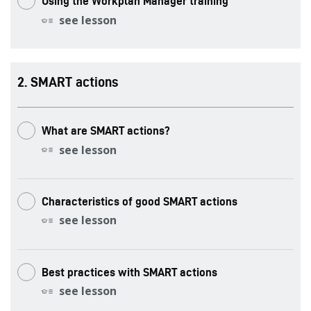
Using the Workplan Manager training
see lesson
.
SMART actions
What are SMART actions?
see lesson
Characteristics of good SMART actions
see lesson
Best practices with SMART actions
see lesson