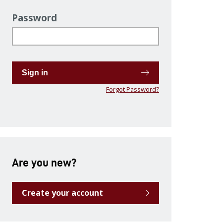
Password
Sign in
Forgot Password?
Are you new?
Create your account