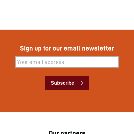
Sign up for our email newsletter
Subscribe
Subscribe
Our partners