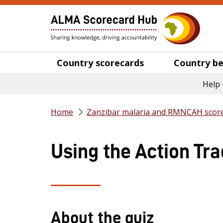
Country scorecards
Country be
Help 
Home
Zanzibar malaria and RMNCAH score
Using the Action Tra
About the quiz