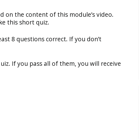
ed on the content of this module’s video.
e this short quiz.
east 8 questions correct. If you don’t
z. If you pass all of them, you will receive