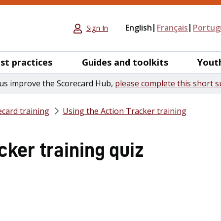
English
Français
Portug
Sign In
st practices
Guides and toolkits
Yout
us improve the Scorecard Hub,
please complete this short s
card training
Using the Action Tracker training
cker training quiz