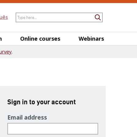
Search
uês
Submit Searc
h
Online courses
Webinars
urvey
.
Sign in to your account
Email address