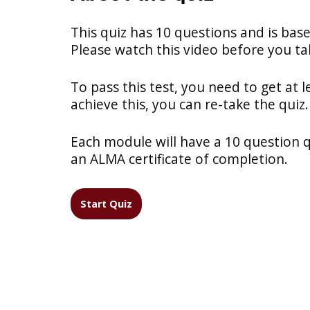
This quiz has 10 questions and is bas
Please watch this video before you tak
To pass this test, you need to get at l
achieve this, you can re-take the quiz.
Each module will have a 10 question qui
an ALMA certificate of completion.