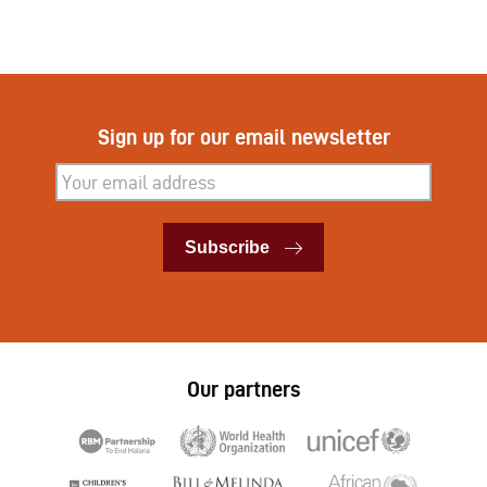
Sign up for our email newsletter
Subscribe
Subscribe
Our partners