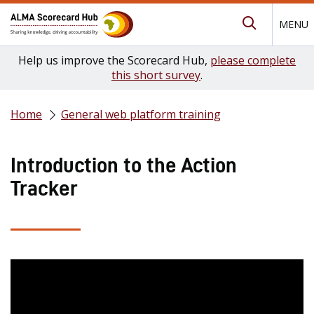
MENU
Submit Se
Help us improve the Scorecard Hub,
please complete
this short survey
.
Home
General web platform training
Introduction to the Action
Tracker