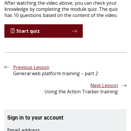
After watching the video above, you can check your
knowledge by completing the module quiz. The quiz
has 10 questions based on the content of the video.
Start quiz
Previous Lesson
General web platform training – part 2
Next Lesson
Using the Action Tracker training
Sign in to your account
Email address