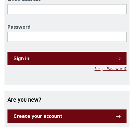
Password
Sign in
Forgot Password?
Are you new?
Create your account