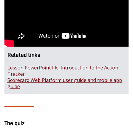
Related links
Lesson PowerPoint file: Introduction to the Action
Tracker
Scorecard Web Platform user guide and mobile app
guide
The quiz