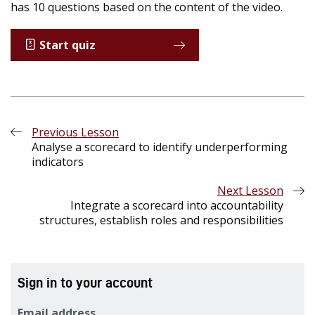
has 10 questions based on the content of the video.
Start quiz
Previous Lesson
Analyse a scorecard to identify underperforming
indicators
Next Lesson
Integrate a scorecard into accountability
structures, establish roles and responsibilities
Sign in to your account
Email address