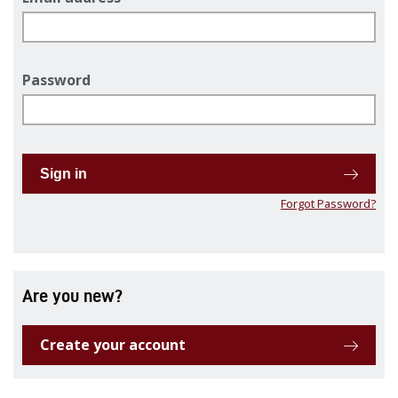
Password
Sign in
Forgot Password?
Are you new?
Create your account