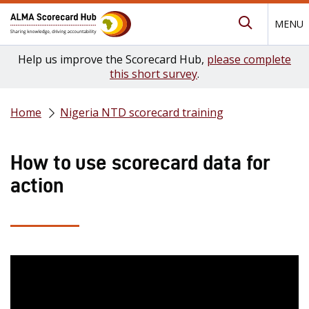
MENU
Submit Se
Help us improve the Scorecard Hub,
please complete
this short survey
.
Home
Nigeria NTD scorecard training
How to use scorecard data for
action