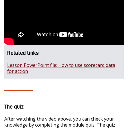
Related links
Lesson PowerPoint file: How to use scorecard data
for action
The quiz
After watching the video above, you can check your
knowledge by completing the module quiz. The quiz