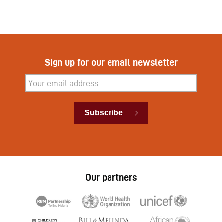
Sign up for our email newsletter
Subscribe
Subscribe
Our partners