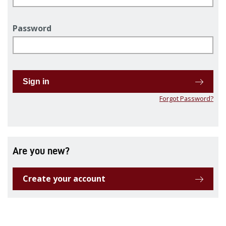
Password
Sign in
Forgot Password?
Are you new?
Create your account