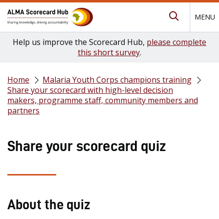
MENU
Submit Se
Help us improve the Scorecard Hub,
please complete
this short survey
.
Home
Malaria Youth Corps champions training
Share your scorecard with high-level decision
makers, programme staff, community members and
partners
Share your scorecard quiz
About the quiz