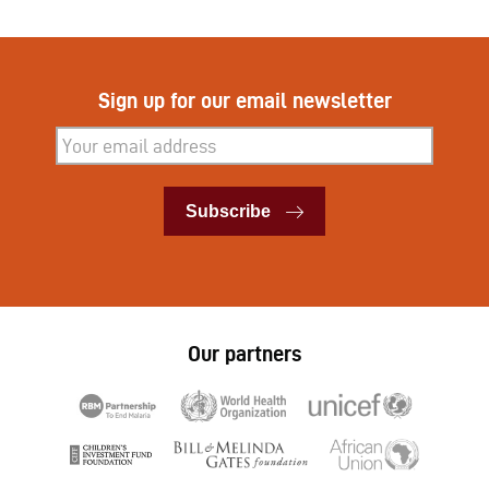
Sign up for our email newsletter
Subscribe
Subscribe
Our partners