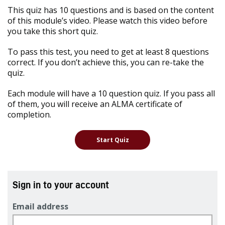
This quiz has 10 questions and is based on the content
of this module’s video. Please watch this video before
you take this short quiz.
To pass this test, you need to get at least 8 questions
correct. If you don’t achieve this, you can re-take the
quiz.
Each module will have a 10 question quiz. If you pass all
of them, you will receive an ALMA certificate of
completion.
Sign in to your account
Email address