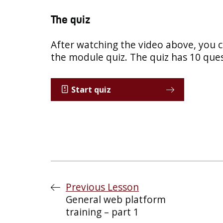
The quiz
After watching the video above, you 
the module quiz. The quiz has 10 ques
Start quiz
Previous Lesson
General web platform
training – part 1