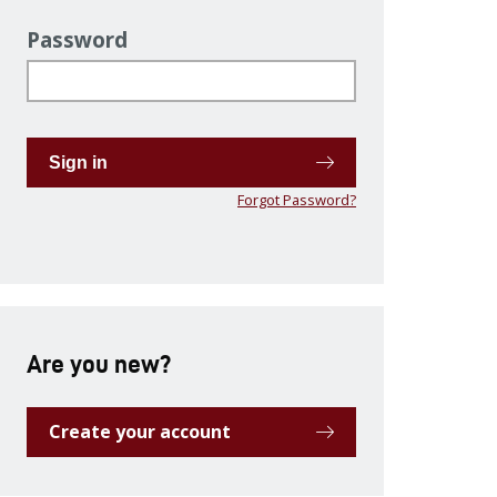
Password
Sign in
Forgot Password?
Are you new?
Create your account