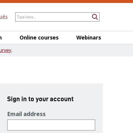
Search
uês
Submit Searc
h
Online courses
Webinars
urvey
.
Sign in to your account
Email address