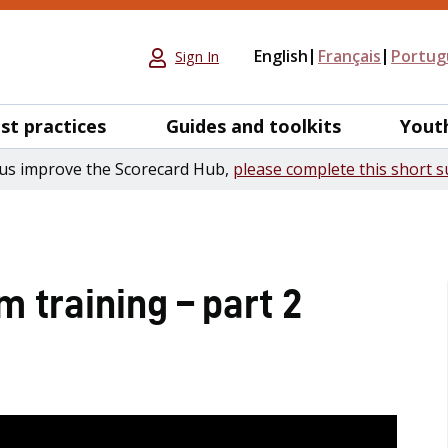
English
Français
Portug
Sign In
st practices
Guides and toolkits
Yout
us improve the Scorecard Hub,
please complete this short s
 training – part 2