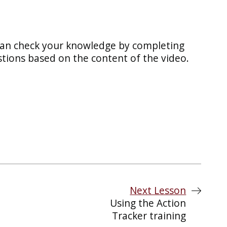
can check your knowledge by completing
tions based on the content of the video.
Next Lesson
Using the Action
Tracker training