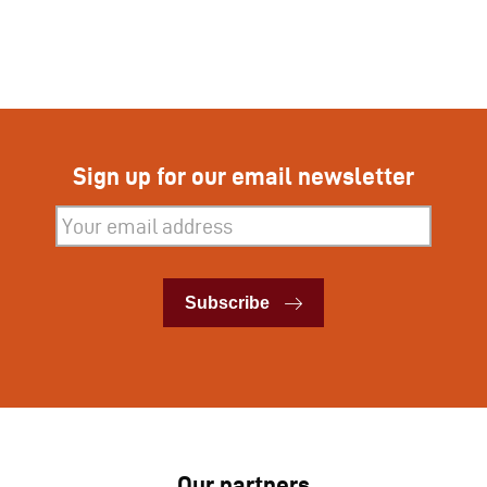
Sign up for our email newsletter
Subscribe
Subscribe
Our partners