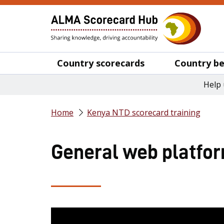
Country scorecards
Country be
Help 
Home
Kenya NTD scorecard training
General web platform