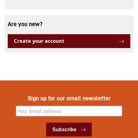
Are you new?
Create your account
Sign up for our email newsletter
Subscribe
Subscribe