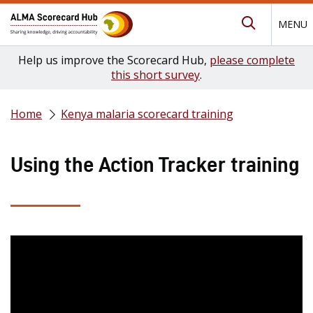
MENU
Submit Se
Help us improve the Scorecard Hub,
please complete
this short survey
.
Home
Kenya malaria scorecard training
Using the Action Tracker training