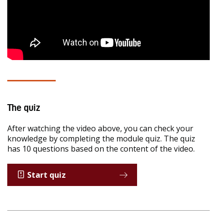
The quiz
After watching the video above, you can check your
knowledge by completing the module quiz. The quiz
has 10 questions based on the content of the video.
Start quiz