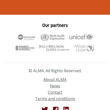
Our partners
© ALMA. All Rights Reserved.
About ALMA
News
Contact
Terms and conditions