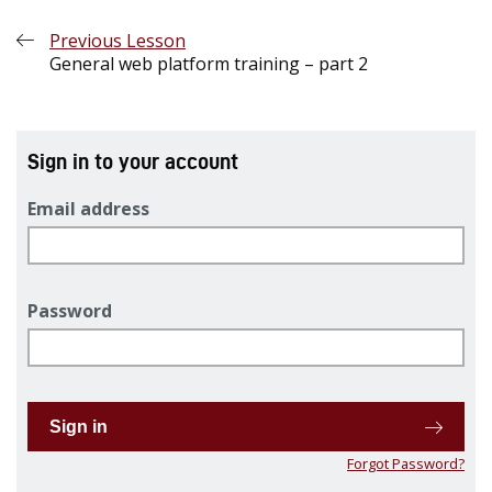
Previous Lesson
General web platform training – part 2
Sign in to your account
Email address
Password
Sign in
Forgot Password?