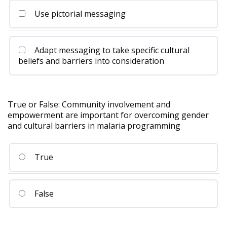
Use pictorial messaging
Adapt messaging to take specific cultural
beliefs and barriers into consideration
True or False: Community involvement and
empowerment are important for overcoming gender
and cultural barriers in malaria programming
True
False