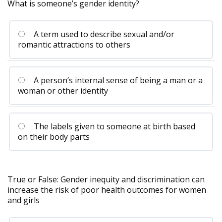
What is someone’s gender identity?
A term used to describe sexual and/or
romantic attractions to others
A person’s internal sense of being a man or a
woman or other identity
The labels given to someone at birth based
on their body parts
True or False: Gender inequity and discrimination can
increase the risk of poor health outcomes for women
and girls