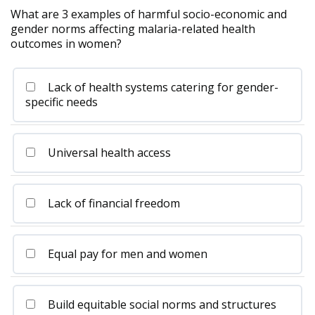
What are 3 examples of harmful socio-economic and
gender norms affecting malaria-related health
outcomes in women?
Lack of health systems catering for gender-
specific needs
Universal health access
Lack of financial freedom
Equal pay for men and women
Build equitable social norms and structures