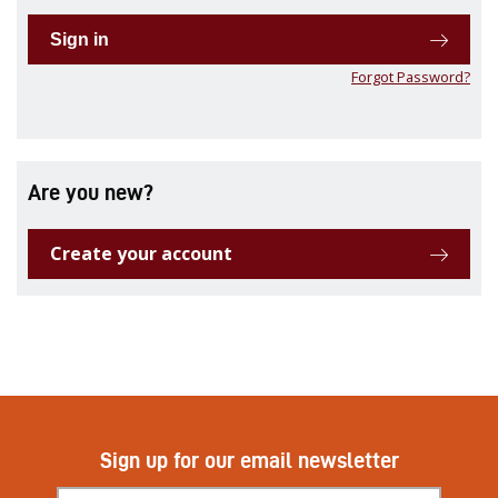
Sign in
Forgot Password?
Are you new?
Create your account
Sign up for our email newsletter
Subscribe