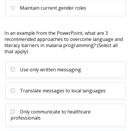
Maintain current gender roles
In an example from the PowerPoint, what are 3
recommended approaches to overcome language and
literacy barriers in malaria programming? (Select all
that apply)
Use only written messaging
Translate messages to local languages
Only communicate to healthcare
professionals