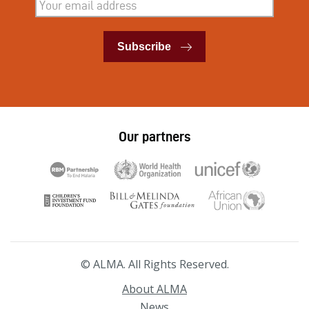
Subscribe
Our partners
© ALMA. All Rights Reserved.
About ALMA
News