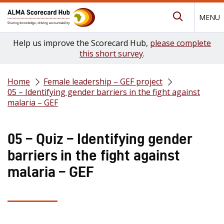
MENU
Submit Se
Help us improve the Scorecard Hub,
please complete
this short survey
.
Home
Female leadership – GEF project
05 – Identifying gender barriers in the fight against
malaria – GEF
05 – Quiz – Identifying gender
barriers in the fight against
malaria – GEF