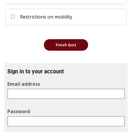
Restrictions on mobility
Sign in to your account
Email address
Password