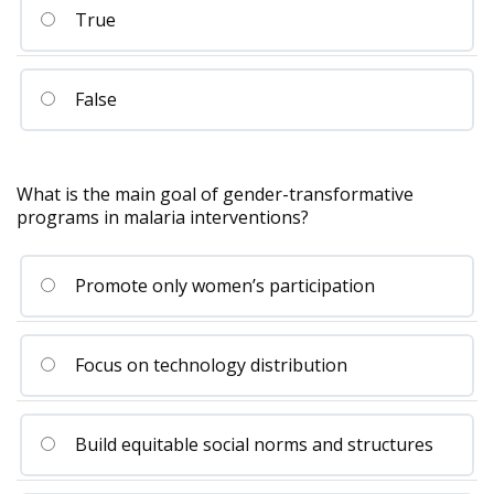
True
False
What is the main goal of gender-transformative
programs in malaria interventions?
Promote only women’s participation
Focus on technology distribution
Build equitable social norms and structures