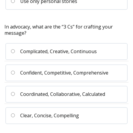
Use only personal stories
In advocacy, what are the “3 Cs” for crafting your
message?
Complicated, Creative, Continuous
Confident, Competitive, Comprehensive
Coordinated, Collaborative, Calculated
Clear, Concise, Compelling