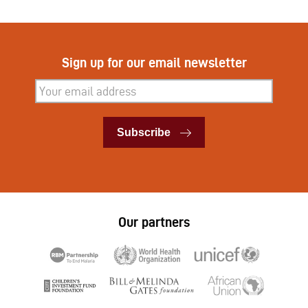
Sign up for our email newsletter
Subscribe
Subscribe
Our partners