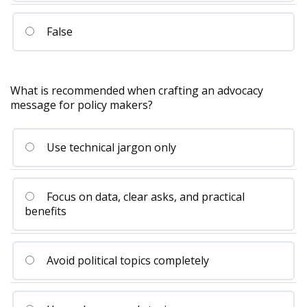
False
What is recommended when crafting an advocacy
message for policy makers?
Use technical jargon only
Focus on data, clear asks, and practical
benefits
Avoid political topics completely