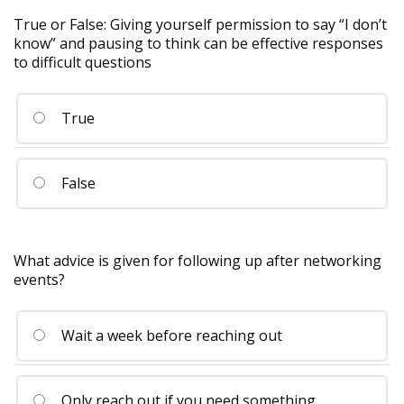
True or False: Giving yourself permission to say “I don’t
know” and pausing to think can be effective responses
to difficult questions
True
False
What advice is given for following up after networking
events?
Wait a week before reaching out
Only reach out if you need something