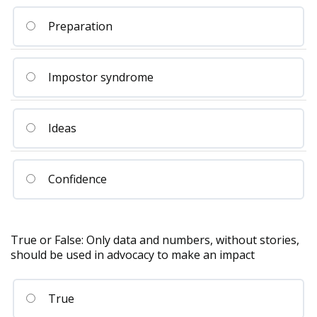
Preparation
Impostor syndrome
Ideas
Confidence
True or False: Only data and numbers, without stories,
should be used in advocacy to make an impact
True