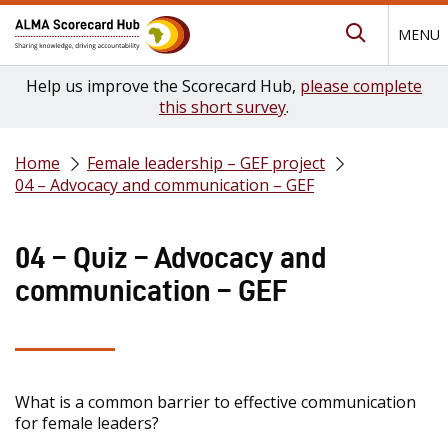
MENU
Submit Se
Help us improve the Scorecard Hub,
please complete
this short survey
.
Home
Female leadership – GEF project
04 – Advocacy and communication – GEF
04 – Quiz – Advocacy and
communication – GEF
What is a common barrier to effective communication
for female leaders?