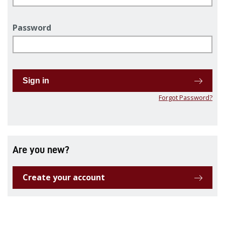
Password
Sign in
Forgot Password?
Are you new?
Create your account