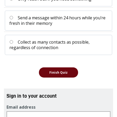
Send a message within 24 hours while you’re
fresh in their memory
Collect as many contacts as possible,
regardless of connection
Sign in to your account
Email address