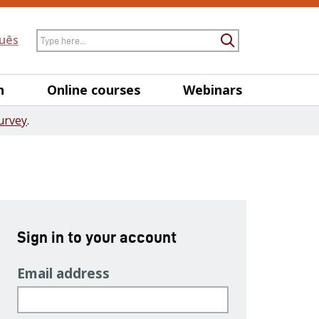
Search
uês
Submit Searc
h
Online courses
Webinars
urvey
.
Sign in to your account
Email address