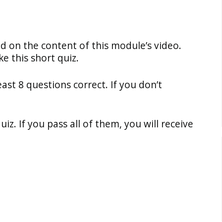
ed on the content of this module’s video.
e this short quiz.
east 8 questions correct. If you don’t
z. If you pass all of them, you will receive