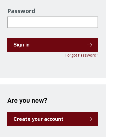
Password
Sign in
Forgot Password?
Are you new?
Create your account