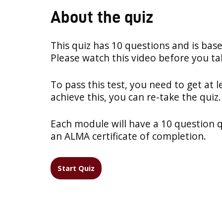
About the quiz
This quiz has 10 questions and is bas
Please watch this video before you tak
To pass this test, you need to get at l
achieve this, you can re-take the quiz.
Each module will have a 10 question qui
an ALMA certificate of completion.