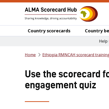
Country scorecards
Country be
Help 
Home
Ethiopia RMNCAH scorecard trainin
Use the scorecard fo
engagement quiz