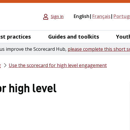
English
Français
Portug
Sign In
st practices
Guides and toolkits
Yout
us improve the Scorecard Hub,
please complete this short s
g
Use the scorecard for high level engagement
r high level