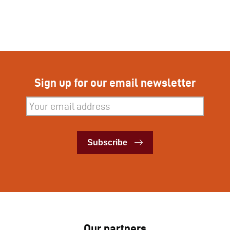
Sign up for our email newsletter
Subscribe
Subscribe
Our partners