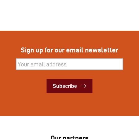
Sign up for our email newsletter
Subscribe
Subscribe
Our partners