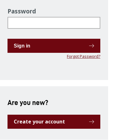
Password
Sign in
Forgot Password?
Are you new?
Create your account