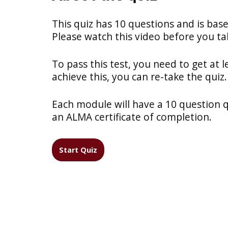
This quiz has 10 questions and is bas
Please watch this video before you tak
To pass this test, you need to get at l
achieve this, you can re-take the quiz.
Each module will have a 10 question qui
an ALMA certificate of completion.