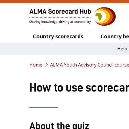
Country scorecards
Country be
Help 
Home
ALMA Youth Advisory Council cours
How to use scorecard
About the quiz