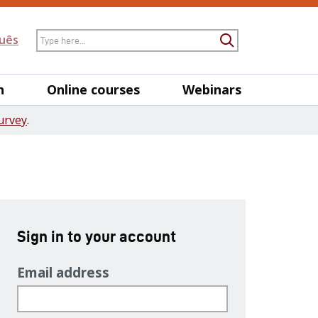
Search
uês
Submit Searc
h
Online courses
Webinars
urvey
.
Sign in to your account
Email address