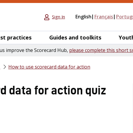
English
Français
Portug
Sign In
st practices
Guides and toolkits
Yout
us improve the Scorecard Hub,
please complete this short s
e
How to use scorecard data for action
 data for action quiz