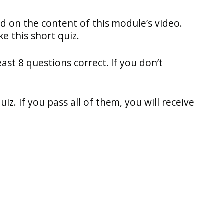
ed on the content of this module’s video.
e this short quiz.
east 8 questions correct. If you don’t
z. If you pass all of them, you will receive